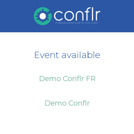
Event available
Demo Conflr FR
Demo Conflr