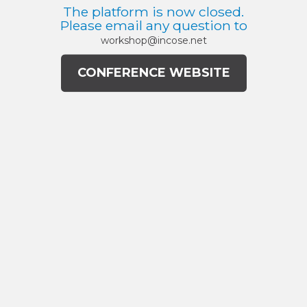
The platform is now closed.
Please email any question to
workshop@incose.net
CONFERENCE WEBSITE