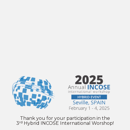
Thank you for your participation in the
rd
3
Hybrid INCOSE International Worshop!